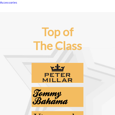
Accessories
Top of
The Class