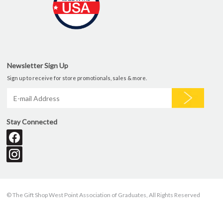
Newsletter Sign Up
Sign up to receive for store promotionals, sales & more.
Stay Connected
© The Gift Shop West Point Association of Graduates, All Rights Reserved