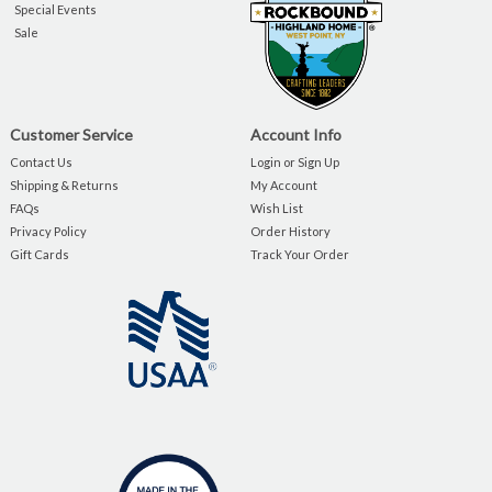
Special Events
Sale
Customer Service
Account Info
Contact Us
Login or Sign Up
Shipping & Returns
My Account
FAQs
Wish List
Privacy Policy
Order History
Gift Cards
Track Your Order