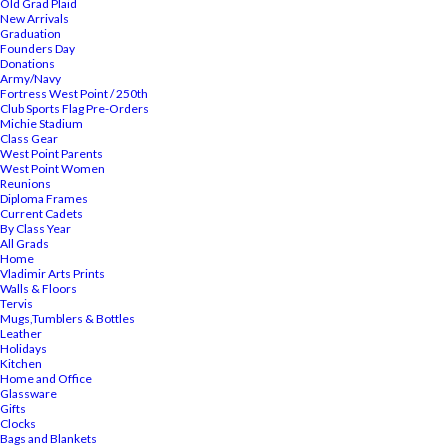
Old Grad Plaid
New Arrivals
Graduation
Founders Day
Donations
Army/Navy
Fortress West Point / 250th
Club Sports Flag Pre-Orders
Michie Stadium
Class Gear
West Point Parents
West Point Women
Reunions
Diploma Frames
Current Cadets
By Class Year
All Grads
Home
Vladimir Arts Prints
Walls & Floors
Tervis
Mugs,Tumblers & Bottles
Leather
Holidays
Kitchen
Home and Office
Glassware
Gifts
Clocks
Bags and Blankets