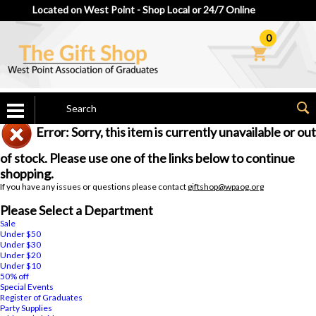
Located on West Point - Shop Local or 24/7 Online
0
Error: Sorry, this item is currently unavailable or out
of stock. Please use one of the links below to continue
shopping.
If you have any issues or questions please contact
giftshop@wpaog.org
Please Select a Department
Sale
Under $50
Under $30
Under $20
Under $10
50% off
Special Events
Register of Graduates
Party Supplies