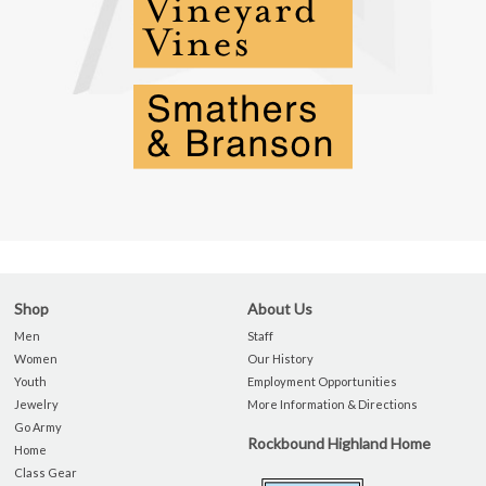
Shop
About Us
Men
Staff
Women
Our History
Youth
Employment Opportunities
Jewelry
More Information & Directions
Go Army
Rockbound Highland Home
Home
Class Gear