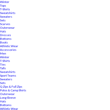
Winter
Tops
T-Shirts
Sweatshirts
Sweaters
Sets
Scarves
Outerwear
Hats
Dresses
Bottoms
Boots
Athletic Wear
Accessories
Men
Winter
T-Shirts
Ties
Talls
Sweatshirts
Sport Teams
Sweaters
Sets
Q Zips & Full Zips
Polos & Camp Shirts
Outerwear
Long Sleeve
Hats
Bottoms
Athletic Wear