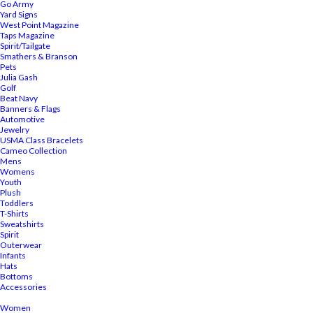
Go Army
Yard Signs
West Point Magazine
Taps Magazine
Spirit/Tailgate
Smathers & Branson
Pets
Julia Gash
Golf
Beat Navy
Banners & Flags
Automotive
Jewelry
USMA Class Bracelets
Cameo Collection
Mens
Womens
Youth
Plush
Toddlers
T-Shirts
Sweatshirts
Spirit
Outerwear
Infants
Hats
Bottoms
Accessories
Women