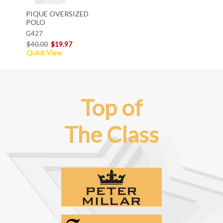
PIQUE OVERSIZED
POLO
G427
$40.00
$19.97
Quick View
Top of
The Class