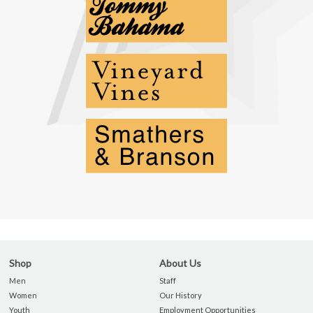
Shop
About Us
Men
Staff
Women
Our History
Youth
Employment Opportunities