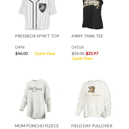
PRESSBOX SPIRIT TOP
ARMY TANK TEE
G496
G451A
$46.00
Quick View
$32.00
$25.97
Quick View
MOM PONCHO FLEECE
FIELD DAY PULLOVER