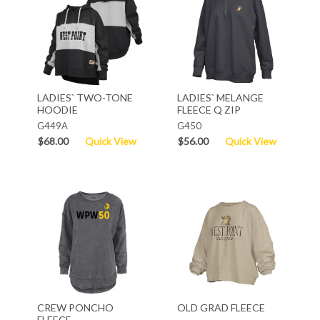
LADIES` TWO-TONE
LADIES` MELANGE
HOODIE
FLEECE Q ZIP
G449A
G450
$68.00
Quick View
$56.00
Quick View
CREW PONCHO
OLD GRAD FLEECE
FLEECE