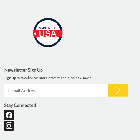
Newsletter Sign Up
Sign up to receive for store promotionals, sales & more.
Stay Connected