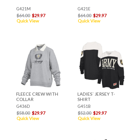
G421M
G421E
$64.00
$29.97
$64.00
$29.97
Quick View
Quick View
FLEECE CREW WITH
LADIES` JERSEY T-
COLLAR
SHIRT
G436D
G451B
$58.00
$29.97
$52.00
$29.97
Quick View
Quick View