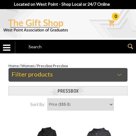
Located on West Point - Shop Local or 24/7 Online
0
Home
/
Women
/
Pressbox
Pressbox
Filter products
Sort By