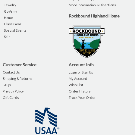
Jewelry
More Information & Directions
Go Army
Rockbound Highland Home
Home
Class Gear
Special Events
Sale
Customer Service
Account Info
Contact Us
Login or Sign Up
Shipping & Returns
My Account
FAQs
Wish List
Privacy Policy
Order History
Gift Cards
Track Your Order