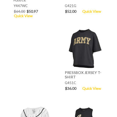
Y447WC
G421G
$64.00
$50.97
$52.00
Quick View
Quick View
PRESSBOX JERSEY T-
SHIRT
G451C
$36.00
Quick View