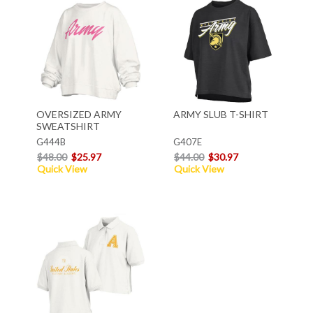
OVERSIZED ARMY
ARMY SLUB T-SHIRT
SWEATSHIRT
G444B
G407E
$48.00
$25.97
$44.00
$30.97
Quick View
Quick View