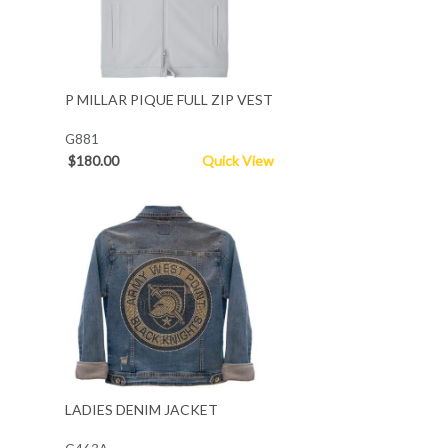
P MILLAR PIQUE FULL ZIP VEST
G881
$180.00
Quick View
LADIES DENIM JACKET