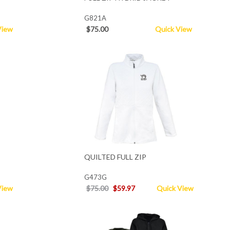
G821A
View
$75.00
Quick View
QUILTED FULL ZIP
G473G
View
$75.00
$59.97
Quick View