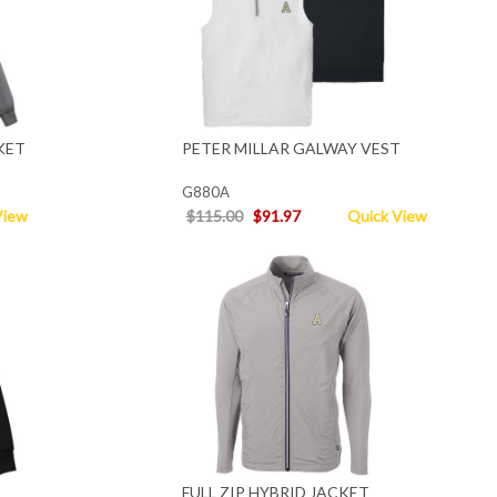
KET
PETER MILLAR GALWAY VEST
G880A
View
$115.00
$91.97
Quick View
FULL ZIP HYBRID JACKET