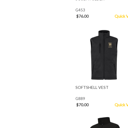
G453
$76.00
Quick 
SOFTSHELL VEST
G889
$70.00
Quick 