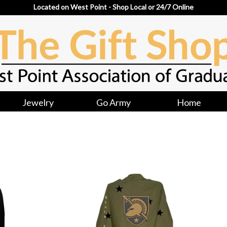
Located on West Point - Shop Local or 24/7 Online
Jewelry
Go Army
Home