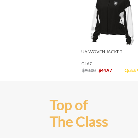
UA WOVEN JACKET
G467
$90.00
$44.97
Quick 
Top of
The Class