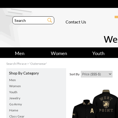
Contact Us
Men
Women
Youth
Search Phrase > 'Outerwear'
Shop By Category
Sort By
Men
Women
Youth
Jewelry
Go Army
Home
Class Gear