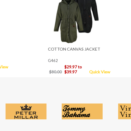
COTTON CANVAS JACKET
G462
View
$29.97 to
$80.00
$39.97
Quick View