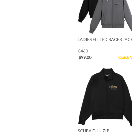
LADIES FITTED RACER JAC
G460
$99.00
Quick 
SCUBA FULL ZIP