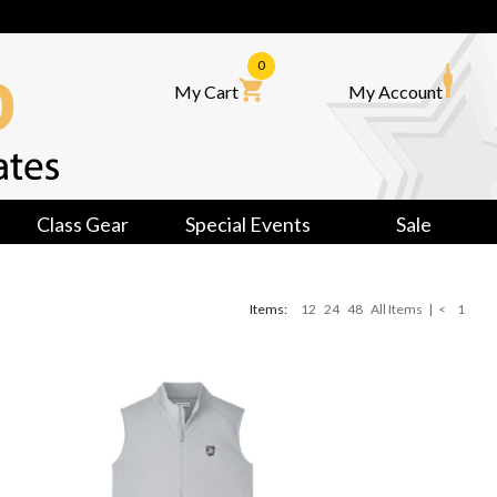
0
My Cart
My Account
Class Gear
Special Events
Sale
Items:
12
24
48
All Items
|
<
1