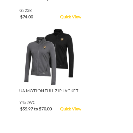
G223B
$74.00
Quick View
UA MOTION FULL ZIP JACKET
Y452WC
$55.97 to $70.00
Quick View