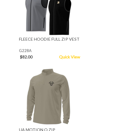
FLEECE HOODIE FULL ZIP VEST
G228A
$82.00
Quick View
UA MOTION Q ZIP