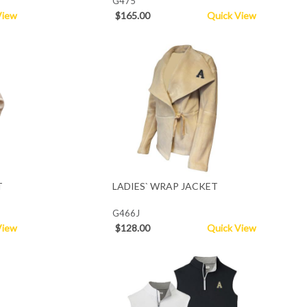
G475
View
$165.00
Quick View
T
LADIES` WRAP JACKET
G466J
View
$128.00
Quick View