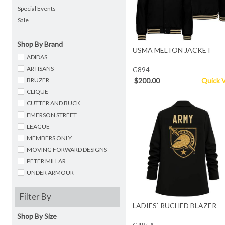
Special Events
Sale
Shop By Brand
USMA MELTON JACKET
ADIDAS
ARTISANS
G894
BRUZER
$200.00
Quick 
CLIQUE
CUTTER AND BUCK
EMERSON STREET
LEAGUE
MEMBERS ONLY
MOVING FORWARD DESIGNS
PETER MILLAR
UNDER ARMOUR
Filter By
LADIES` RUCHED BLAZER
Shop By Size