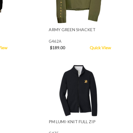
ARMY GREEN SHACKET
G462A
View
$189.00
Quick View
PM LUMI-KNIT FULL ZIP