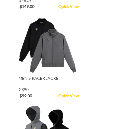
G463A
$149.00
Quick View
MEN`S RACER JACKET
G890
$99.00
Quick View