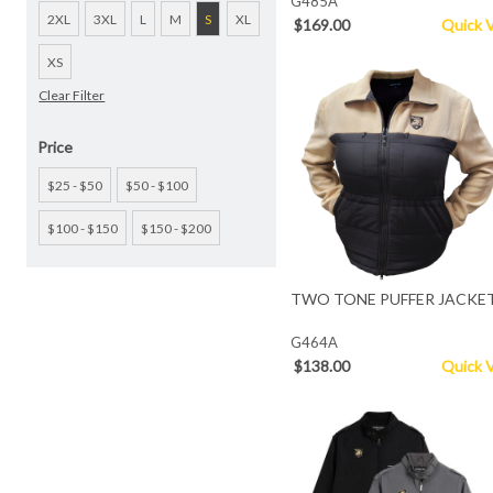
G485A
2XL
3XL
L
M
S
XL
$169.00
Quick 
XS
Clear Filter
Price
$25 - $50
$50 - $100
$100 - $150
$150 - $200
TWO TONE PUFFER JACKE
G464A
$138.00
Quick 