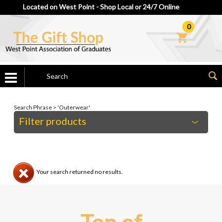
Located on West Point - Shop Local or 24/7 Online
0
Search Phrase > 'Outerwear'
Filter products
Your search returned no results.