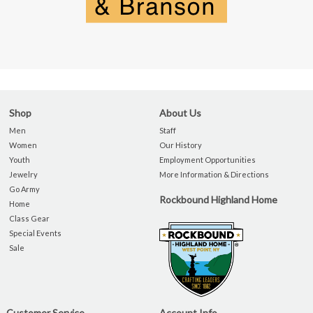
Shop
About Us
Men
Staff
Women
Our History
Youth
Employment Opportunities
Jewelry
More Information & Directions
Go Army
Rockbound Highland Home
Home
Class Gear
Special Events
Sale
Customer Service
Account Info