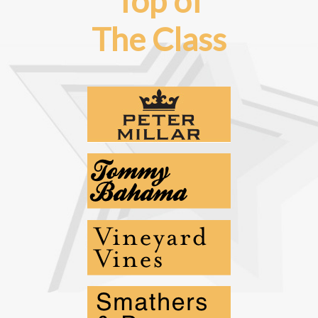
Top of
The Class