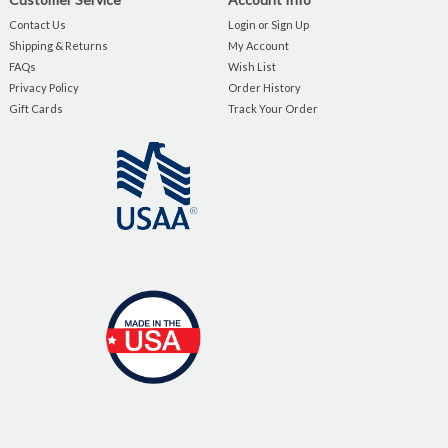
Contact Us
Login or Sign Up
Shipping & Returns
My Account
FAQs
Wish List
Privacy Policy
Order History
Gift Cards
Track Your Order