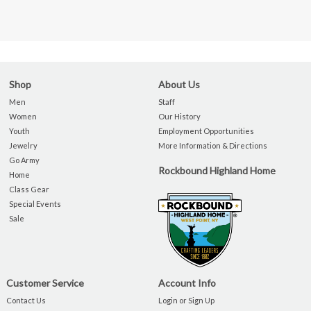
Shop
About Us
Men
Staff
Women
Our History
Youth
Employment Opportunities
Jewelry
More Information & Directions
Go Army
Rockbound Highland Home
Home
Class Gear
Special Events
Sale
Customer Service
Account Info
Contact Us
Login or Sign Up