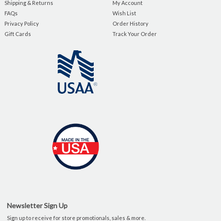
Shipping & Returns
My Account
FAQs
Wish List
Privacy Policy
Order History
Gift Cards
Track Your Order
Newsletter Sign Up
Sign up to receive for store promotionals, sales & more.