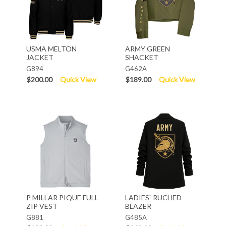
USMA MELTON
ARMY GREEN
JACKET
SHACKET
G894
G462A
$200.00
Quick View
$189.00
Quick View
P MILLAR PIQUE FULL
LADIES` RUCHED
ZIP VEST
BLAZER
G881
G485A