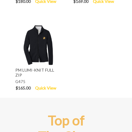
$180.00
Quick View
$169.00
Quick View
PM LUMI-KNIT FULL
ZIP
G475
$165.00
Quick View
Top of