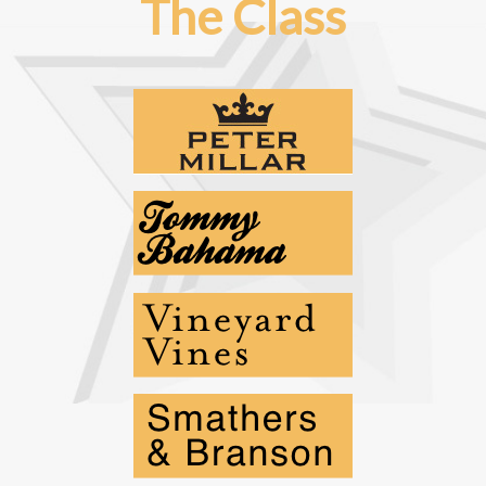
The Class