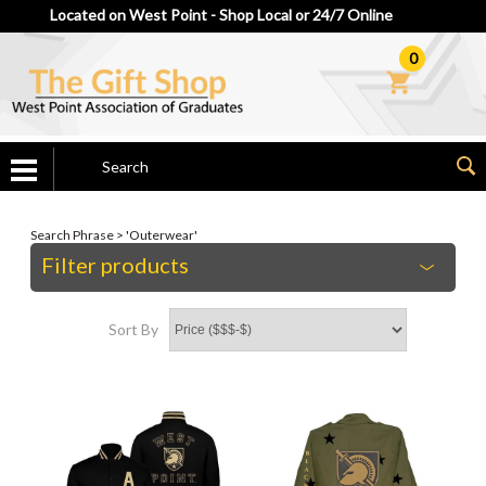
Located on West Point - Shop Local or 24/7 Online
0
Search Phrase > 'Outerwear'
Filter products
Sort By