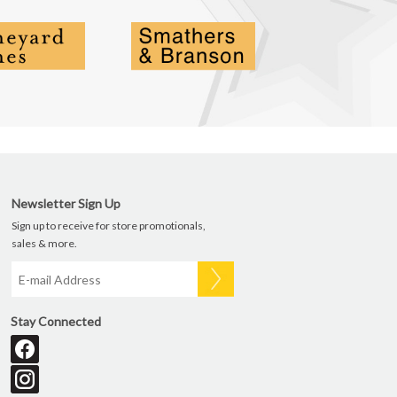
Newsletter Sign Up
Sign up to receive for store promotionals,
sales & more.
Stay Connected