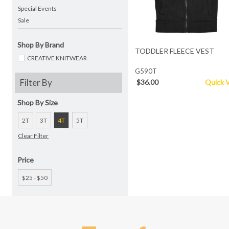
Special Events
Sale
Shop By Brand
TODDLER FLEECE VEST
CREATIVE KNITWEAR
G590T
Filter By
$36.00
Quick 
Shop By Size
2T
3T
4T
5T
Clear Filter
Price
$25 - $50