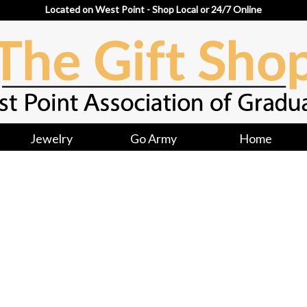
Located on West Point - Shop Local or 24/7 Online
Jewelry
Go Army
Home