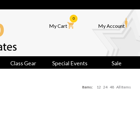
0
My Cart
My Account
Class Gear
Special Events
Sale
Items:
12
24
48
All Items