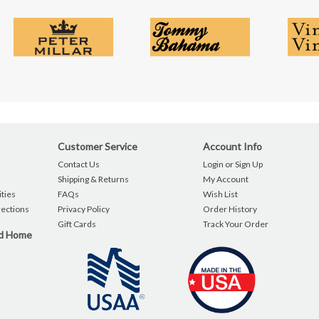
Customer Service
Account Info
Contact Us
Login or Sign Up
Shipping & Returns
My Account
ties
FAQs
Wish List
rections
Privacy Policy
Order History
Gift Cards
Track Your Order
nd Home