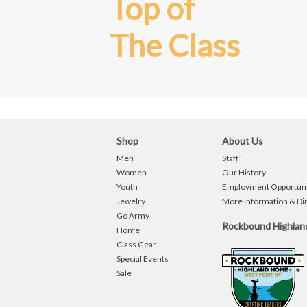
Top of
The Class
Shop
About Us
Men
Staff
Women
Our History
Youth
Employment Opportuni
Jewelry
More Information & Di
Go Army
Rockbound Highla
Home
Class Gear
Special Events
Sale