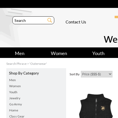
Contact Us
Men
Women
Youth
Search Phrase > 'Outerwear'
Shop By Category
Sort By
Men
Women
Youth
Jewelry
Go Army
Home
Class Gear