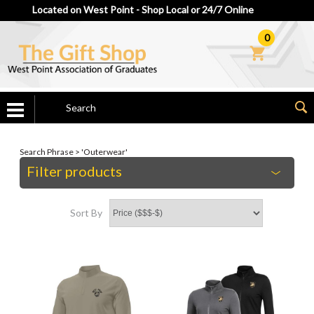
Located on West Point - Shop Local or 24/7 Online
0
Search Phrase > 'Outerwear'
Filter products
Sort By