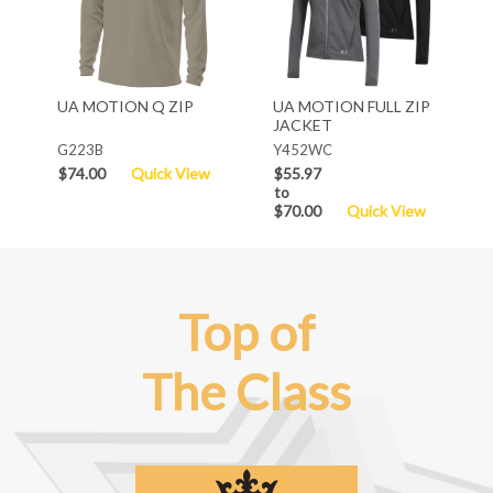
UA MOTION Q ZIP
UA MOTION FULL ZIP
JACKET
G223B
Y452WC
$74.00
Quick View
$55.97
to
$70.00
Quick View
Top of
The Class