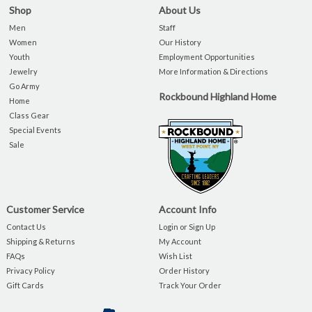
Shop
About Us
Men
Staff
Women
Our History
Youth
Employment Opportunities
Jewelry
More Information & Directions
Go Army
Rockbound Highland Home
Home
Class Gear
Special Events
Sale
Customer Service
Account Info
Contact Us
Login or Sign Up
Shipping & Returns
My Account
FAQs
Wish List
Privacy Policy
Order History
Gift Cards
Track Your Order