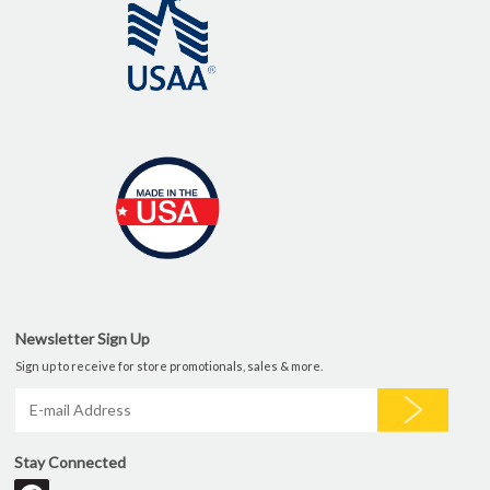
Newsletter Sign Up
Sign up to receive for store promotionals, sales & more.
Stay Connected