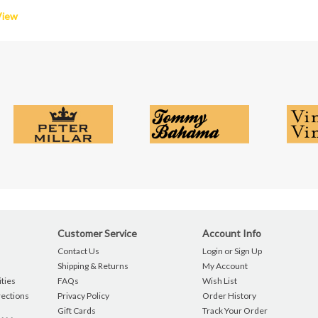
View
Customer Service
Account Info
Contact Us
Login or Sign Up
Shipping & Returns
My Account
ties
FAQs
Wish List
rections
Privacy Policy
Order History
Gift Cards
Track Your Order