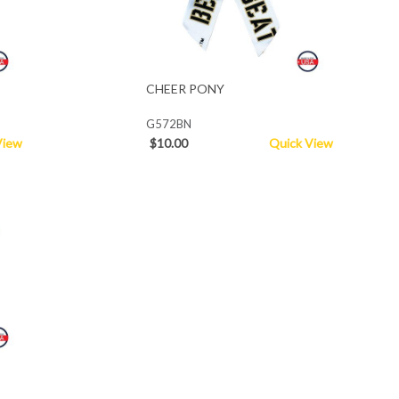
CHEER PONY
G572BN
View
$10.00
Quick View