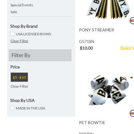
Special Events
Sale
Shop By Brand
PONY STREAMER
USA LICENSED BOWS
Clear Filter
G571BN
$10.00
Quick 
Filter By
Price
$5 - $10
Clear Filter
Shop By USA
MADE IN THE USA
PET BOWTIE