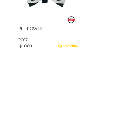
PET BOWTIE
P007
$10.00
Quick View