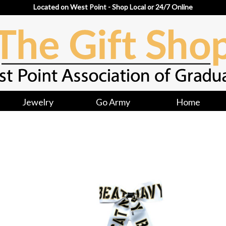
Located on West Point - Shop Local or 24/7 Online
Jewelry
Go Army
Home