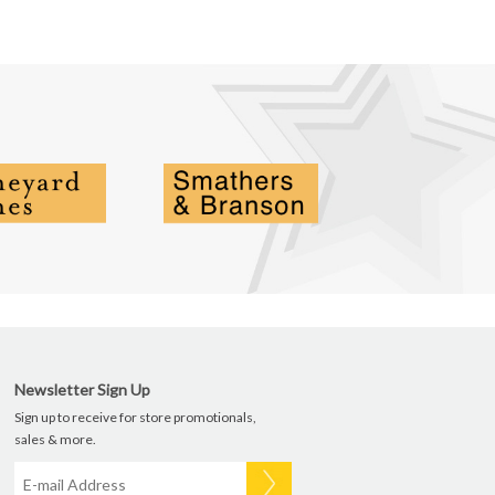
Newsletter Sign Up
Sign up to receive for store promotionals,
sales & more.