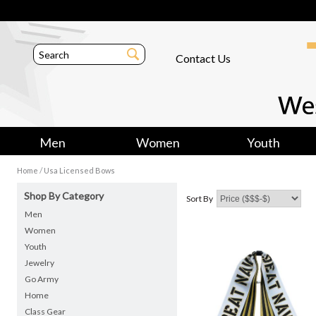
Contact Us
Men
Women
Youth
/
Home
Usa Licensed Bows
Shop By Category
Sort By
Men
Women
Youth
Jewelry
Go Army
Home
Class Gear