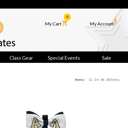
0
My Cart
My Account
Class Gear
Special Events
Sale
Items:
12
24
48
All Items