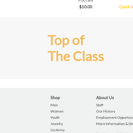
P007BN
$10.00
Quick 
Top of
The Class
Shop
About Us
Men
Staff
Women
Our History
Youth
Employment Opportuni
Jewelry
More Information & Di
Go Army