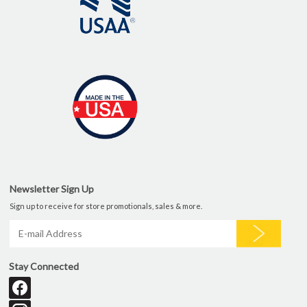
Newsletter Sign Up
Sign up to receive for store promotionals, sales & more.
Stay Connected