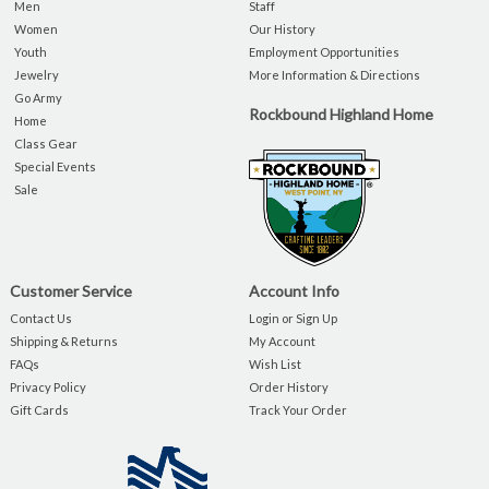
Men
Staff
Women
Our History
Youth
Employment Opportunities
Jewelry
More Information & Directions
Go Army
Rockbound Highland Home
Home
Class Gear
Special Events
Sale
Customer Service
Account Info
Contact Us
Login or Sign Up
Shipping & Returns
My Account
FAQs
Wish List
Privacy Policy
Order History
Gift Cards
Track Your Order