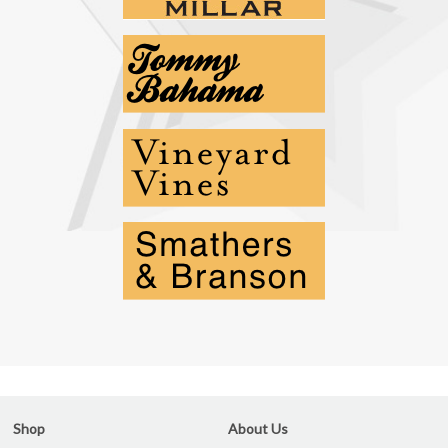
Shop
About Us