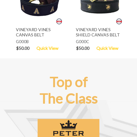
VINEYARD VINES
VINEYARD VINES
CANVAS BELT
SHIELD CANVAS BELT
G000B
G000C
$50.00
Quick View
$50.00
Quick View
Top of
The Class