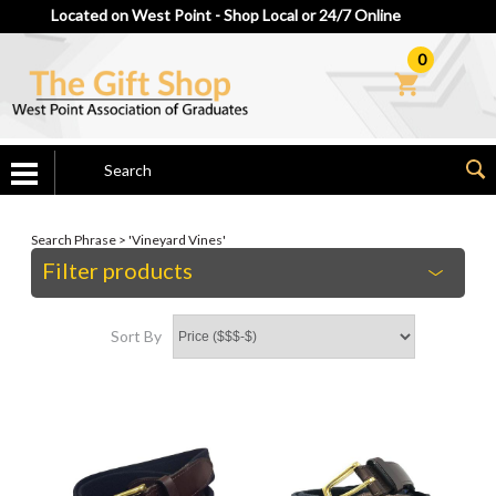
Located on West Point - Shop Local or 24/7 Online
0
Search Phrase > 'Vineyard Vines'
Filter products
Sort By