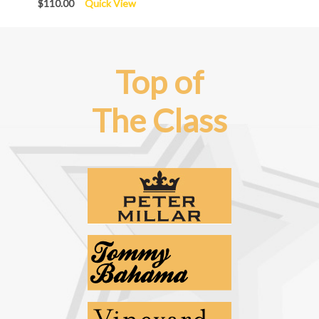
$110.00
Quick View
Top of
The Class