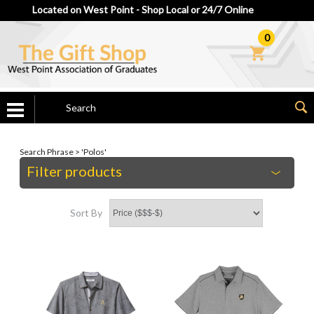
Located on West Point - Shop Local or 24/7 Online
0
Search Phrase > 'Polos'
Filter products
Sort By