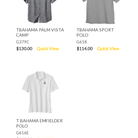
TBAHAMA PALM VISTA
TBAHAMA SPORT
CAMP
POLO
G379C
G618
$130.00
Quick View
$114.00
Quick View
T BAHAMA EMFIELDER
POLO
G616E