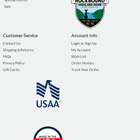
Sale
Customer Service
Account Info
Contact Us
Login or Sign Up
Shipping & Returns
My Account
FAQs
Wish List
Privacy Policy
Order History
Gift Cards
Track Your Order