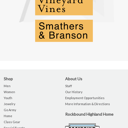
Shop
About Us
Men
Staff
Women
Our History
Youth
Employment Opportunities
Jewelry
More Information & Directions
Go Army
Rockbound Highland Home
Home
Class Gear
Special Events