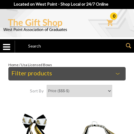
Located on West Point - Shop Local or 24/7 Online
0
Home
/
Usa Licensed Bows
Filter products
Sort By