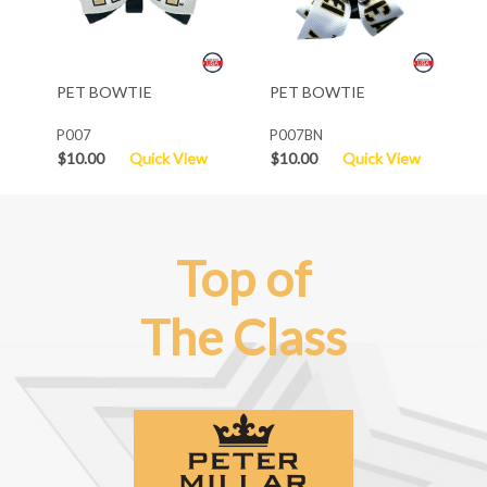
PET BOWTIE
PET BOWTIE
P007
P007BN
$10.00
Quick View
$10.00
Quick View
Top of
The Class