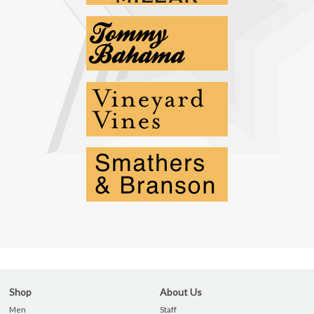
Shop
About Us
Men
Staff