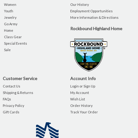
Women
Our History
Youth
Employment Opportunities
Jewelry
More Information & Directions
Go Army
Rockbound Highland Home
Home
Class Gear
Special Events
Sale
Customer Service
Account Info
Contact Us
Login or Sign Up
Shipping & Returns
My Account
FAQs
Wish List
Privacy Policy
Order History
Gift Cards
Track Your Order