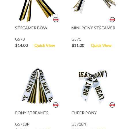
STREAMER BOW
MINI PONY STREAMER
G570
G571
$14.00
Quick View
$11.00
Quick View
PONY STREAMER
CHEER PONY
G571BN
G572BN