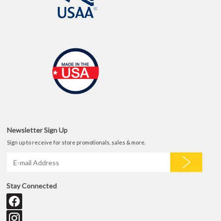
Newsletter Sign Up
Sign up to receive for store promotionals, sales & more.
Stay Connected