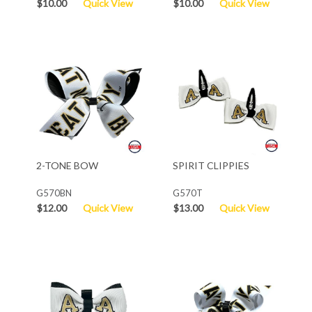
$10.00
Quick View
$10.00
Quick View
2-TONE BOW
SPIRIT CLIPPIES
G570BN
G570T
$12.00
Quick View
$13.00
Quick View