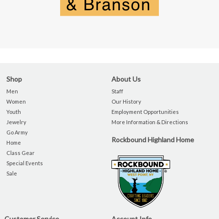
Shop
About Us
Men
Staff
Women
Our History
Youth
Employment Opportunities
Jewelry
More Information & Directions
Go Army
Rockbound Highland Home
Home
Class Gear
Special Events
Sale
Customer Service
Account Info