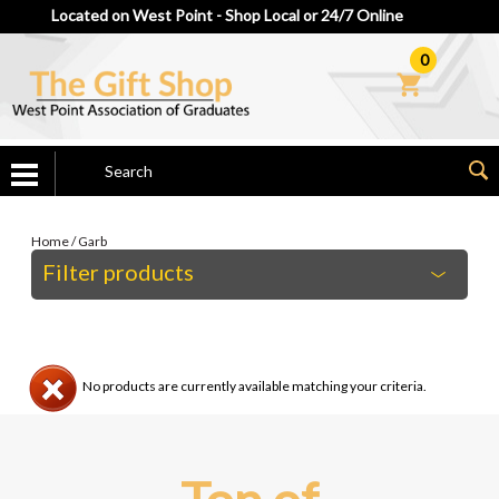
Located on West Point - Shop Local or 24/7 Online
0
Home
/
Garb
Filter products
No products are currently available matching your criteria.