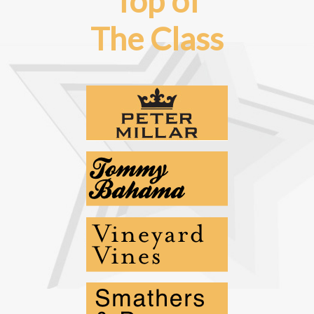
Top of
The Class