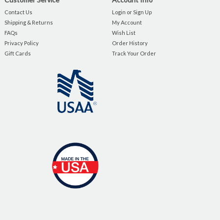
Contact Us
Login or Sign Up
Shipping & Returns
My Account
FAQs
Wish List
Privacy Policy
Order History
Gift Cards
Track Your Order